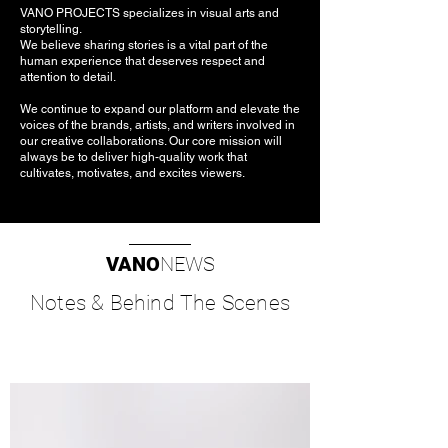
VANO PROJECTS specializes in visual arts and
storytelling.
We believe sharing stories is a vital part of the
human experience that deserves respect and
attention to detail.
We continue to expand our platform and elevate the
voices of the brands, artists, and writers involved in
our creative collaborations. Our core mission will
always be to deliver high-quality work that
cultivates, motivates, and excites viewers.
VANO
NEWS
Notes & Behind The Scenes