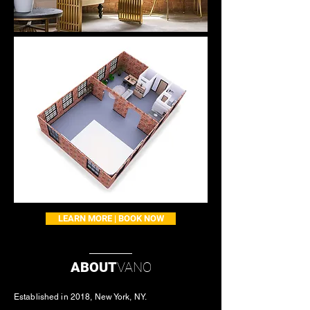
LEARN MORE | BOOK NOW
ABOUT
VANO
Established in 2018, New York, NY.