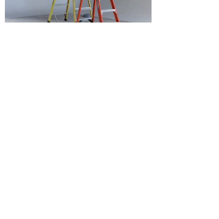
Laura Whiteley
Jun 27, 2022
WE'RE EXPANDING!
Hi! Welcome to the Vano Newsletter where
we will be sharing updates, events, new
projects, and more.
VANO NEWSLETTER
SEE IT FIRST
Email
Subscribe