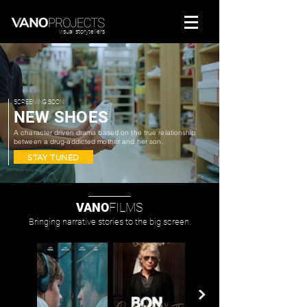
visual storytellers
SCREENING SOON
NEW SHOES
A character driven drama based on the true relationship
between a drug-addicted mother and her son.
STAY TUNED
VANO
FILMS
Bringing narrative stories to the big screen.