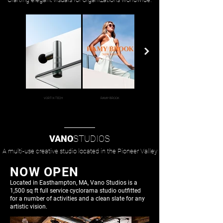
VORTIX TECH
RAMY BROOK
TEKTO GEAR
VANO
STUDIOS
A multi-use creative studio located in the Pioneer Valley
NOW OPEN
Located in Easthampton, MA, Vano Studios is a
1,500 sq ft full service cyclorama studio outfitted
for
a number of activities and a clean slate for any
artistic vision.