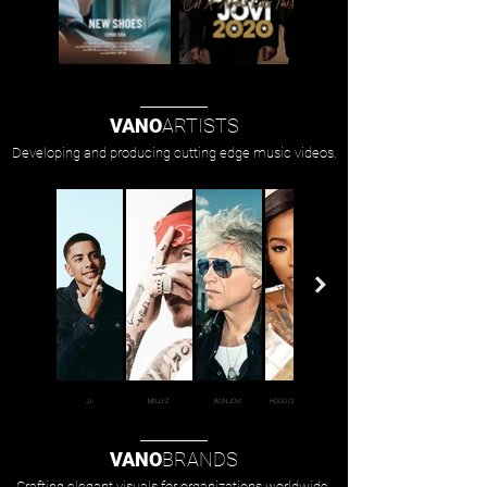
VANO
ARTISTS
Developing and producing cutting edge music videos.
J.I.
MILLYZ
BON JOVI
HOOD CELEBRITYY
VANO
BRANDS
Crafting elegant visuals for organizations worldwide.