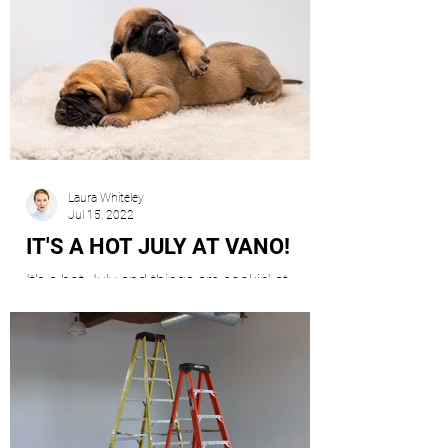
Laura Whiteley
Jul 15, 2022
IT'S A HOT JULY AT VANO!
It's a hot July and things are cookin’ at
Vano!