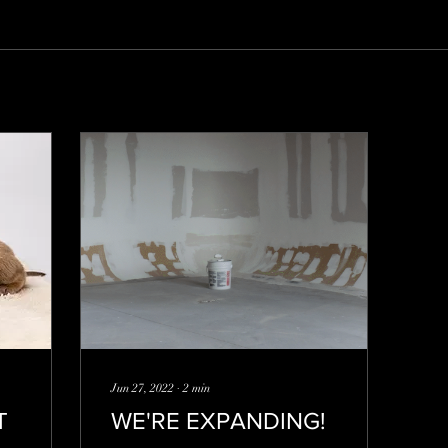
Jun 27, 2022
∙
2
min
T
WE'RE EXPANDING!