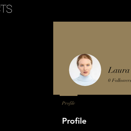
tellers
Laura 
0
Follower
Profile
Profile