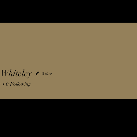
Whiteley
Writer
s
0
Following