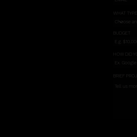
WHAT TYPE
BUDGET
HOW DID Y
BRIEF PRO