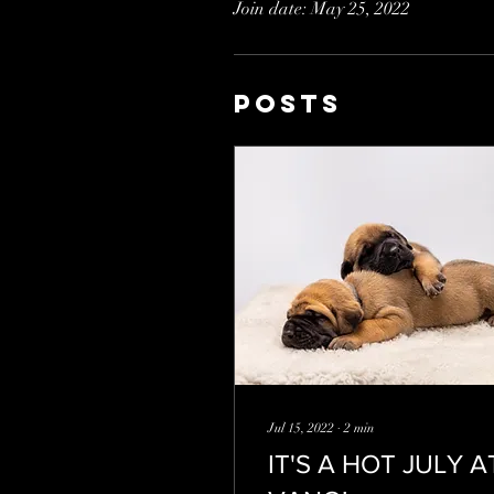
Join date: May 25, 2022
Posts
Jul 15, 2022
∙
2
min
IT'S A HOT JULY A