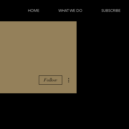
HOME
WHAT WE DO
SUBSCRIBE
More actions
Follow