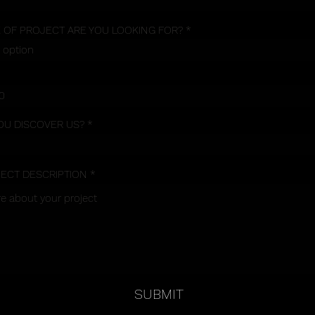
 OF PROJECT ARE YOU LOOKING FOR?
OU DISCOVER US?
JECT DESCRIPTION
SUBMIT