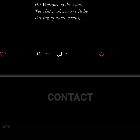
Hi! Welcome to the Vano
Newsletter where we will be
sharing updates, events,
new projects, and more.
182
0
CONTACT