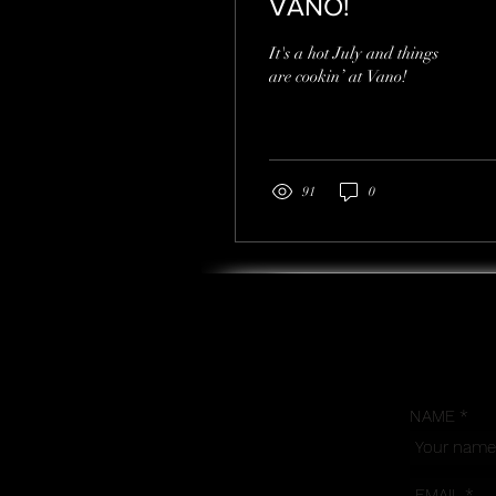
VANO!
It's a hot July and things
are cookin’ at Vano!
91
0
NAME