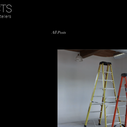
tellers
All Posts