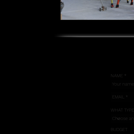
NAME
WHAT TYPE
BUDGET