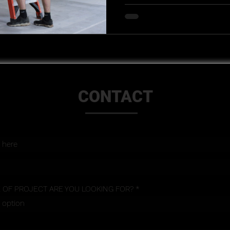
CONTACT
 OF PROJECT ARE YOU LOOKING FOR?