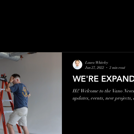
Laura Whiteley
Jun 27, 2022
2 min read
WE'RE EXPAND
Hi! Welcome to the Vano Newsl
updates, events, new projects,