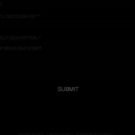
OU DISCOVER US?
JECT DESCRIPTION
SUBMIT
NEW YORK - BOSTON - INTERNATIONAL