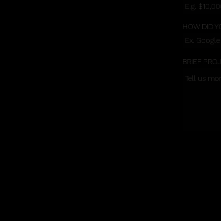
HOW DID Y
BRIEF PRO