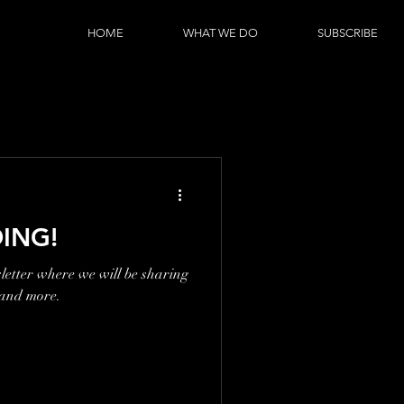
HOME
WHAT WE DO
SUBSCRIBE
ING!
etter where we will be sharing
 and more.